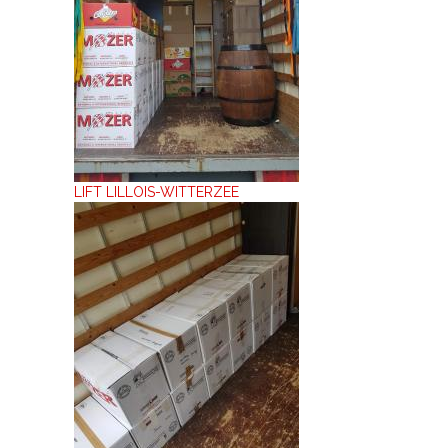
LIFT LILLOIS-WITTERZEE