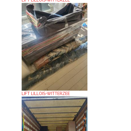
LIFT LILLOIS-WITTERZEE
LIFT LILLOIS-WITTERZEE