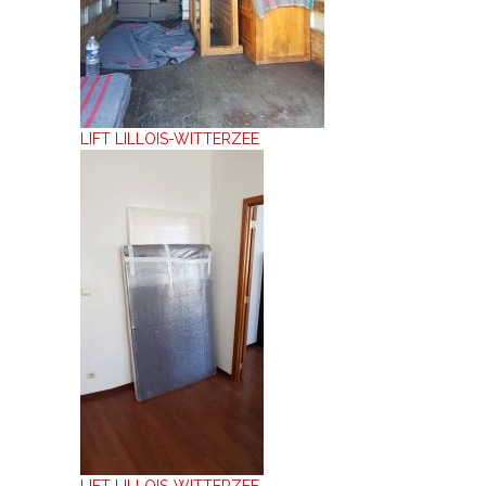
LIFT LILLOIS-WITTERZEE