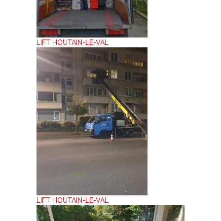
LIFT HOUTAIN-LE-VAL
LIFT HOUTAIN-LE-VAL