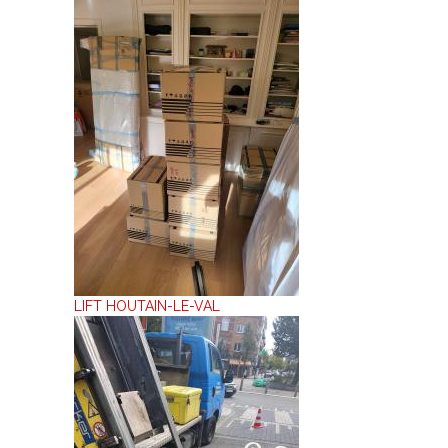
LIFT HOUTAIN-LE-VAL