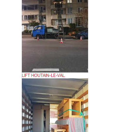
LIFT HOUTAIN-LE-VAL