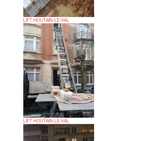
LIFT HOUTAIN-LE-VAL
LIFT HOUTAIN-LE-VAL