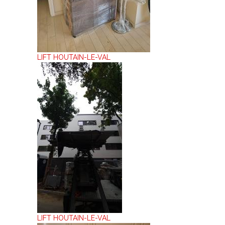
LIFT HOUTAIN-LE-VAL
LIFT HOUTAIN-LE-VAL