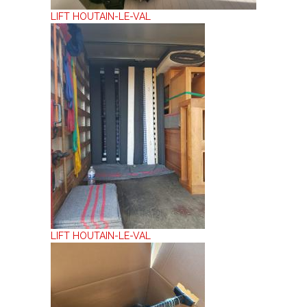
LIFT HOUTAIN-LE-VAL
LIFT HOUTAIN-LE-VAL