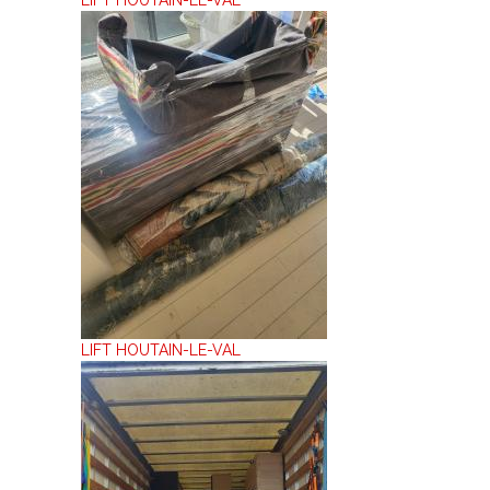
LIFT HOUTAIN-LE-VAL
LIFT HOUTAIN-LE-VAL