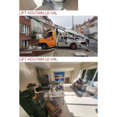
LIFT HOUTAIN-LE-VAL
LIFT HOUTAIN-LE-VAL