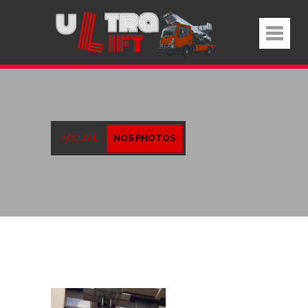
ACCUEIL
NOS PHOTOS