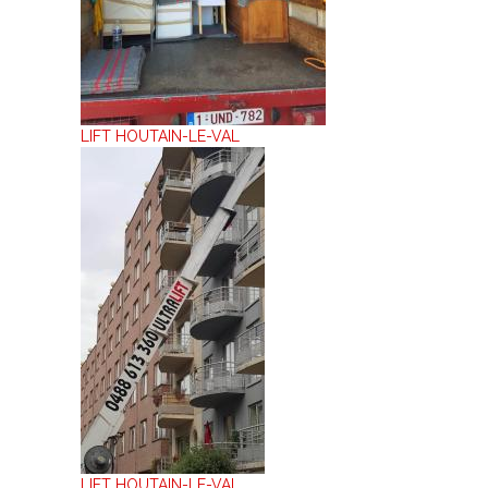
LIFT HOUTAIN-LE-VAL
LIFT HOUTAIN-LE-VAL