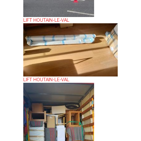
LIFT HOUTAIN-LE-VAL
LIFT HOUTAIN-LE-VAL