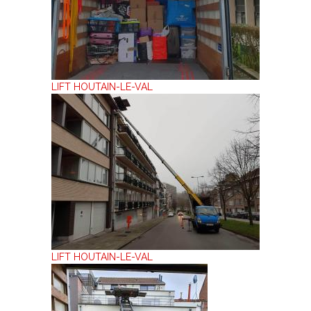
LIFT HOUTAIN-LE-VAL
LIFT HOUTAIN-LE-VAL