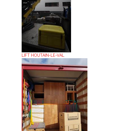
LIFT HOUTAIN-LE-VAL