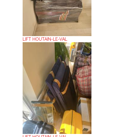
LIFT HOUTAIN-LE-VAL