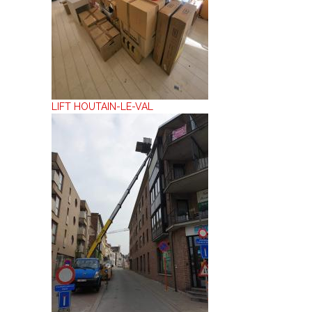
LIFT HOUTAIN-LE-VAL