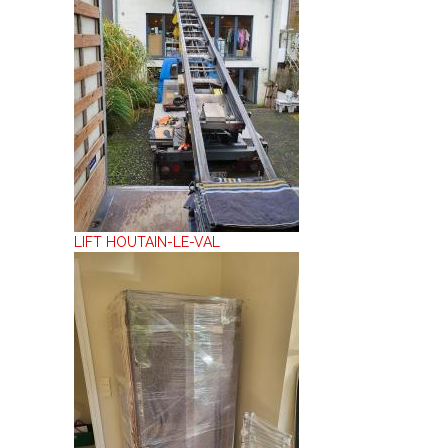
LIFT HOUTAIN-LE-VAL