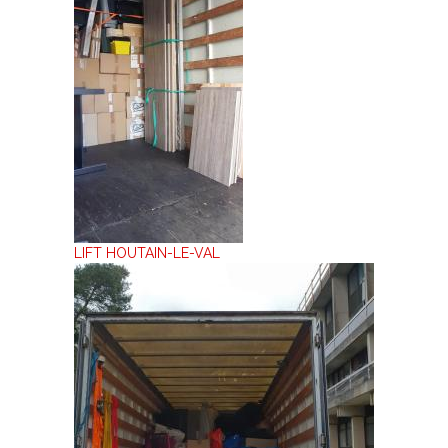
LIFT HOUTAIN-LE-VAL