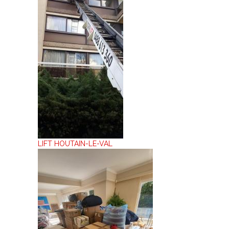
LIFT HOUTAIN-LE-VAL