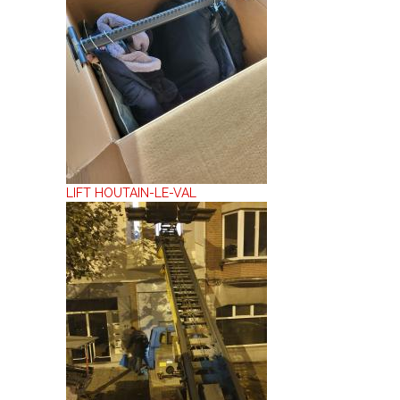
LIFT HOUTAIN-LE-VAL