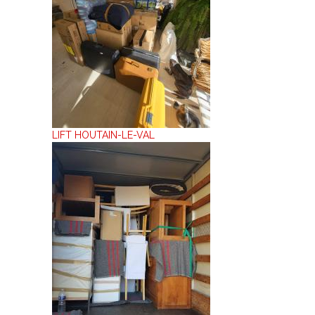
LIFT HOUTAIN-LE-VAL