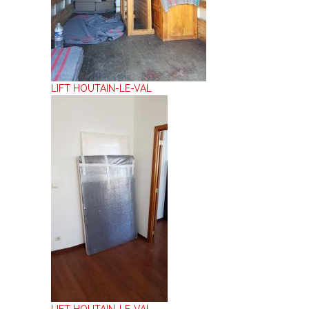
LIFT HOUTAIN-LE-VAL