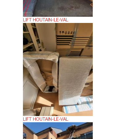
LIFT HOUTAIN-LE-VAL
LIFT HOUTAIN-LE-VAL