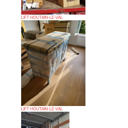
LIFT HOUTAIN-LE-VAL
LIFT HOUTAIN-LE-VAL