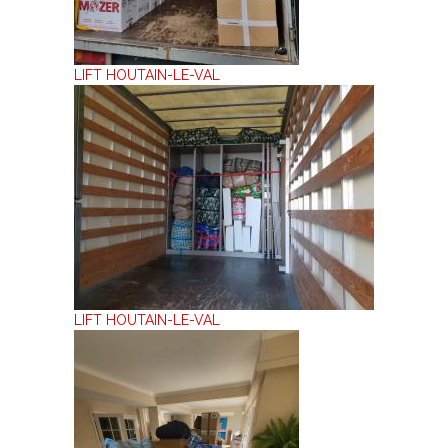
LIFT HOUTAIN-LE-VAL
LIFT HOUTAIN-LE-VAL