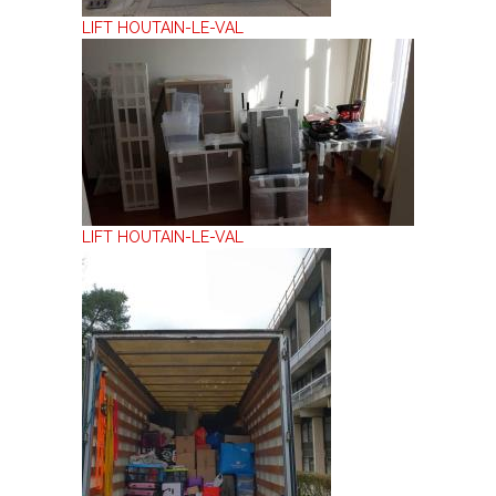
LIFT HOUTAIN-LE-VAL
LIFT HOUTAIN-LE-VAL