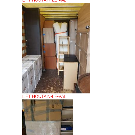
LIFT HOUTAIN-LE-VAL
LIFT HOUTAIN-LE-VAL