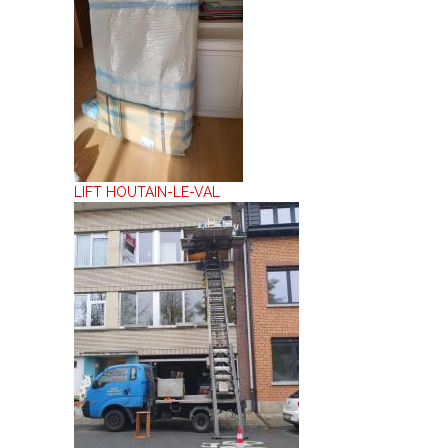
LIFT HOUTAIN-LE-VAL