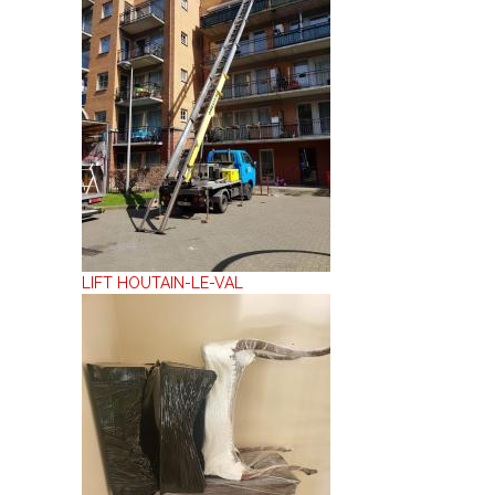
LIFT HOUTAIN-LE-VAL