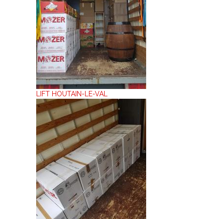
LIFT HOUTAIN-LE-VAL