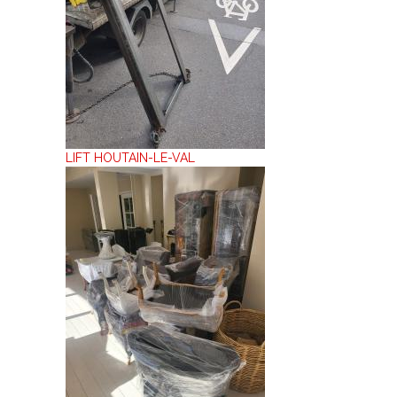
LIFT HOUTAIN-LE-VAL