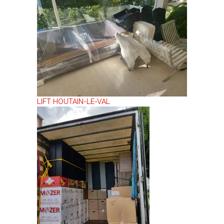
LIFT HOUTAIN-LE-VAL