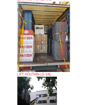
LIFT HOUTAIN-LE-VAL